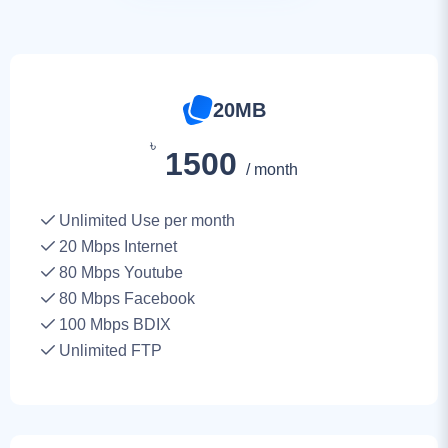
20MB
৳
1500
/ month
Unlimited Use per month
20
Mbps Internet
80 Mbps Youtube
80 Mbps Facebook
100 Mbps BDIX
Unlimited FTP
30MB