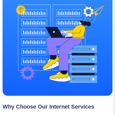
Why Choose Our Internet Services
Lightning-Fast Speeds