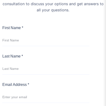
First Name *
Last Name *
Email Address *
Enter Your Subject