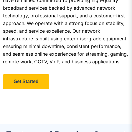
approach. We operate with a strong focus on stability,
speed, and service excellence. Our network
infrastructure is built using enterprise-grade equipment,
ensuring minimal downtime, consistent performance,
and seamless online experiences for streaming, gaming,
remote work, CCTV, VoIP, and business applications.
Get Started
Features of Premium Support
From standard browsing speeds to ultra-high speeds