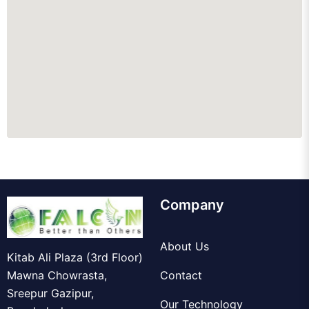
Company
About Us
Kitab Ali Plaza (3rd Floor)
Mawna Chowrasta,
Contact
Sreepur Gazipur,
Our Technology
Bangladesh.
Knowledgebase