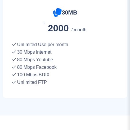
৳
2000
/ month
Unlimited Use per month
30
Mbps Internet
80 Mbps Youtube
80 Mbps Facebook
100 Mbps BDIX
Unlimited FTP