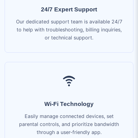
to help with troubleshooting, billing inquiries,
or technical support.
Wi-Fi Technology
Easily manage connected devices, set
parental controls, and prioritize bandwidth
through a user-friendly app.