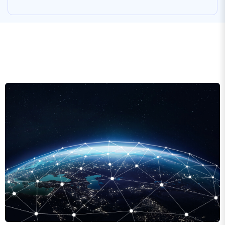
Global CDN network