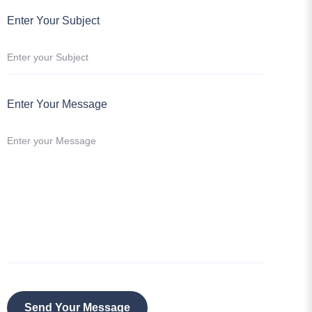
Enter Your Message
Send Your Message