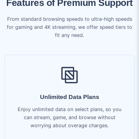
for gaming and 4K streaming, we offer speed tiers to
fit any need.
Unlimited Data Plans
Enjoy unlimited data on select plans, so you
can stream, game, and browse without
worrying about overage charges.