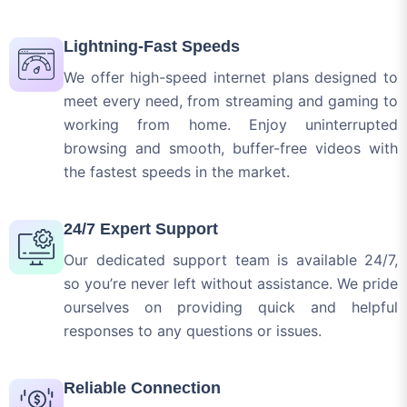
We offer high-speed internet plans designed to
meet every need, from streaming and gaming to
working from home. Enjoy uninterrupted
browsing and smooth, buffer-free videos with
the fastest speeds in the market.
24/7 Expert Support
Our dedicated support team is available 24/7,
so you’re never left without assistance. We pride
ourselves on providing quick and helpful
responses to any questions or issues.
Reliable Connection
No more dealing with frustrating outages or
dropped connections. Our infrastructure is built
on the latest technology to ensure consistent