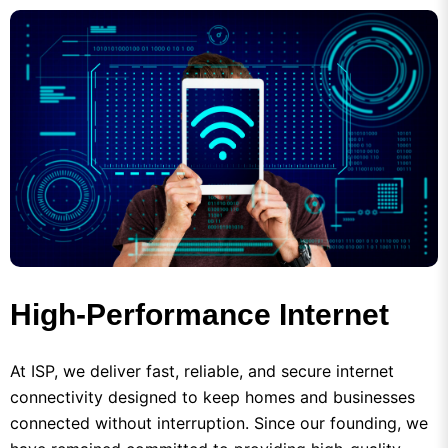
High-Performance Internet
At ISP, we deliver fast, reliable, and secure internet
connectivity designed to keep homes and businesses
connected without interruption. Since our founding, we
have remained committed to providing high-quality
broadband services backed by advanced network
technology, professional support, and a customer-first