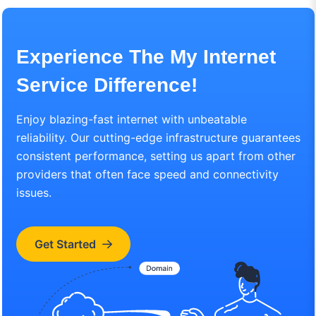
Experience The My Internet
Service Difference!
Enjoy blazing-fast internet with unbeatable
reliability. Our cutting-edge infrastructure guarantees
consistent performance, setting us apart from other
providers that often face speed and connectivity
issues.
Get Started