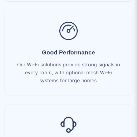
Good Performance
Our Wi-Fi solutions provide strong signals in
every room, with optional mesh Wi-Fi
systems for large homes.
24/7 Expert Support
Our dedicated support team is available 24/7