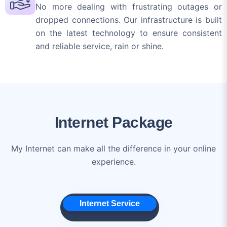
and reliable service, rain or shine.
Internet Package
My Internet can make all the difference in your online
experience.
Internet Service