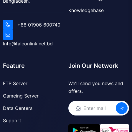
+88 01906 600740
Info@falconlink.net.bd
Feature
Join Our Network
FTP Server
We'll send you news and
offers.
Gameing Server
Data Centers
Support