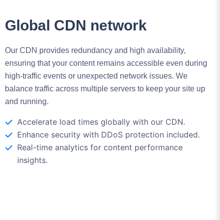
Our CDN provides redundancy and high availability,
ensuring that your content remains accessible even during
high-traffic events or unexpected network issues. We
balance traffic across multiple servers to keep your site up
and running.
Accelerate load times globally with our CDN.
Enhance security with DDoS protection included.
Real-time analytics for content performance
insights.