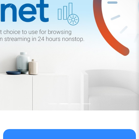
Save Big on Corporate
Client Now