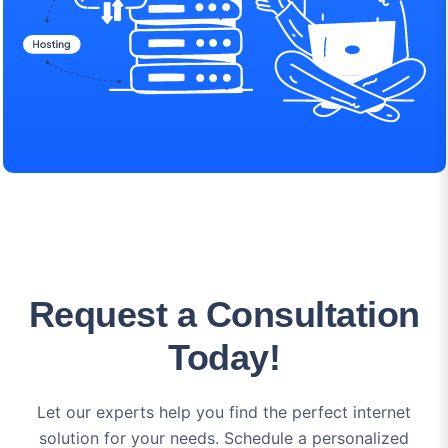
Request a Consultation
Today!
Let our experts help you find the perfect internet
solution for your needs. Schedule a personalized
consultation to discuss your options and get answers to
all your questions.