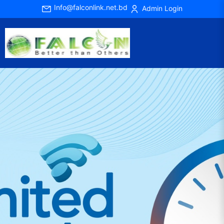
Info@falconlink.net.bd
Admin Login
Previous
Next